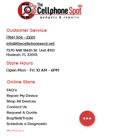
Customer Service
(786) 506 - 2220
info@thecellphonespot.net
7570 NW 186th St. Unit #101
Hialeah, FL 33015
Store Hours
Open
Mon - Fri:
10 AM - 6PM
Online Store
FAQ's
Repair My Device
Shop All Devices
Contact Us
Request A Quote
Buy/Sell/Trade
Schedule a Diagnostic
Policies
Store Policy