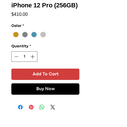
iPhone 12 Pro (256GB)
Price
$410.00
Color
*
Quantity
*
Add To Cart
Buy Now