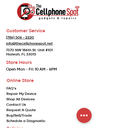
Customer Service
(786) 506 - 2220
info@thecellphonespot.net
7570 NW 186th St. Unit #101
Hialeah, FL 33015
Store Hours
Open
Mon - Fri:
10 AM - 6PM
Online Store
FAQ's
Repair My Device
Shop All Devices
Contact Us
Request A Quote
Buy/Sell/Trade
Schedule a Diagnostic
Policies