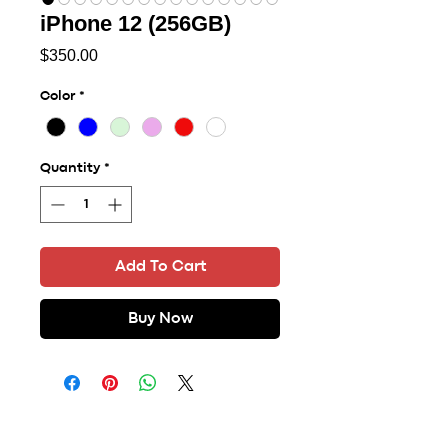
iPhone 12 (256GB)
Price
$350.00
Color
*
Quantity
*
Add To Cart
Buy Now